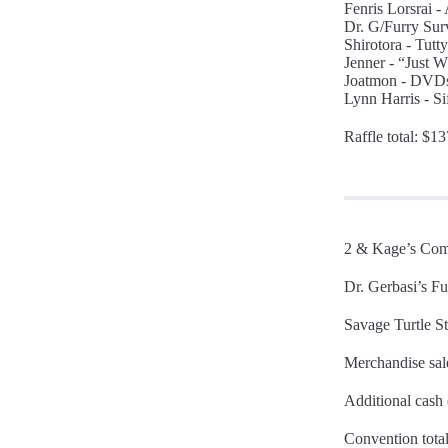
Fenris Lorsrai - 
Dr. G/Furry Sur
Shirotora - Tutt
Jenner - “Just W
Joatmon - DVDs
Lynn Harris - S
Raffle total: $1
2 & Kage’s Com
Dr. Gerbasi’s F
Savage Turtle St
Merchandise sal
Additional cash
Convention tota