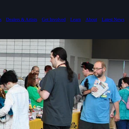
s
Dealers & Artists
Get Involved
Learn
About
Latest News