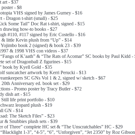
 art - $37
poster - $8
notopia VHS signed by James Gurney - $16
- Dragon t-shirt (small) - $25
Kick Some Tail” Doc Rat t-shirt, signed - $15
on drawing how-to books - $27
ugh #110, #117 signed by Eric Costello - $16
 & little Kevin plush from “Up” - $14
 Yojimbo book 2 (signed) & book 23 - $39
 1997 & 1998 VHS con videos - $37
 “Fangs of K’aath” & “The Rats of Acomar” SC books by Paul Kidd -
te set of Dragonball Z figurines - $15
” book by Kyell Gold - $35
lf suncatcher artwork by Kerri Perucki - $13
Dreamkeepers SC GNs Vol 1 & 2, signed w/ sketch - $67
 20th Anniversary ed. book set - $29
tions - Promo poster by Tracy Butler - $72
dy dish art - $15
till life print portfolio - $10
hwarz leopard plush - $19
ll GN - $14
sad: The Sketch Files” - $23
ur & Snubbies plush sets - $39
r of Three” complete HC set & “The Unscratchables” HC - $29
 “Blacklight 1-3”, “4-5”, “6”, “Unforgiven”, “Jet 2350” by Roz Gibson