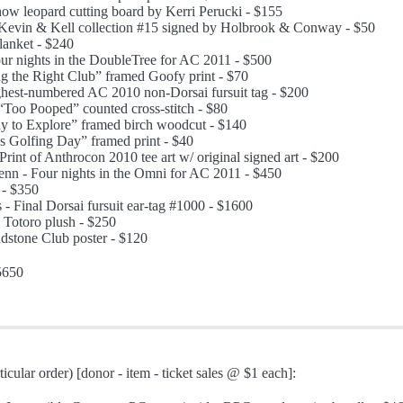
now leopard cutting board by Kerri Perucki - $155
 Kevin & Kell collection #15 signed by Holbrook & Conway - $50
lanket - $240
ur nights in the DoubleTree for AC 2011 - $500
g the Right Club” framed Goofy print - $70
hest-numbered AC 2010 non-Dorsai fursuit tag - $200
“Too Pooped” counted cross-stitch - $80
 to Explore” framed birch woodcut - $140
s Golfing Day” framed print - $40
rint of Anthrocon 2010 tee art w/ original signed art - $200
nn - Four nights in the Omni for AC 2011 - $450
 - $350
s - Final Dorsai fursuit ear-tag #1000 - $1600
 Totoro plush - $250
dstone Club poster - $120
5650
ticular order) [donor - item - ticket sales @ $1 each]: