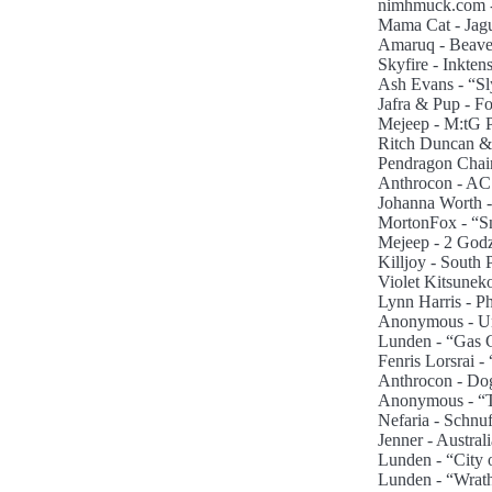
nimhmuck.com - 
Mama Cat - Jagu
Amaruq - Beaver
Skyfire - Inktens
Ash Evans - “Sl
Jafra & Pup - Fo
Mejeep - M:tG Po
Ritch Duncan & 
Pendragon Chain
Anthrocon - AC
Johanna Worth -
MortonFox - “S
Mejeep - 2 Godzi
Killjoy - South 
Violet Kitsuneko
Lynn Harris - Ph
Anonymous - Uni
Lunden - “Gas G
Fenris Lorsrai -
Anthrocon - Dog/
Anonymous - “Ti
Nefaria - Schnu
Jenner - Austral
Lunden - “City 
Lunden - “Wrath”