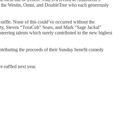
 to the Westin, Omni, and DoubleTree who each generously
 raffle. None of this could’ve occurred without the
rty, Steven “ToraCub” Sears, and Mark “Sage Jackal”
eering talents which surely contributed to the new highest
tributing the proceeds of their Sunday benefit comedy
e-raffled next year.