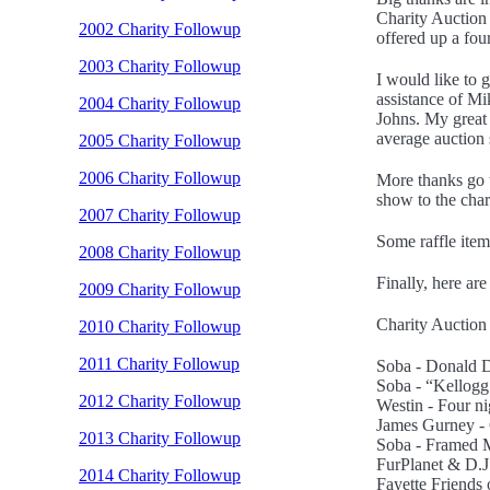
Charity Auction 
2002 Charity Followup
offered up a fou
2003 Charity Followup
I would like to 
assistance of M
2004 Charity Followup
Johns. My great 
average auction 
2005 Charity Followup
2006 Charity Followup
More thanks go 
show to the char
2007 Charity Followup
Some raffle item
2008 Charity Followup
Finally, here are 
2009 Charity Followup
Charity Auction (
2010 Charity Followup
2011 Charity Followup
Soba - Donald D
Soba - “Kellogg’
2012 Charity Followup
Westin - Four ni
James Gurney - 
2013 Charity Followup
Soba - Framed M
FurPlanet & D.J
2014 Charity Followup
Fayette Friends 