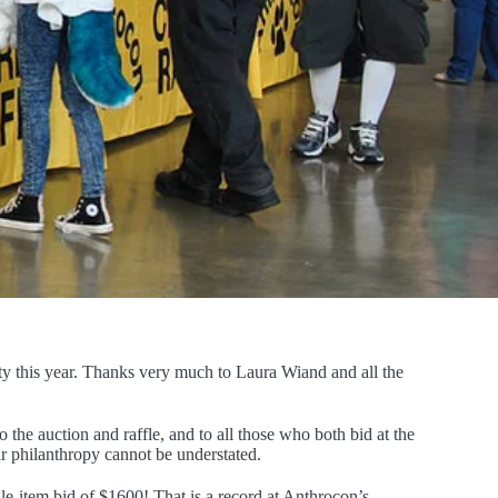
ity this year. Thanks very much to Laura Wiand and all the
 the auction and raffle, and to all those who both bid at the
ir philanthropy cannot be understated.
ngle-item bid of $1600! That is a record at Anthrocon’s