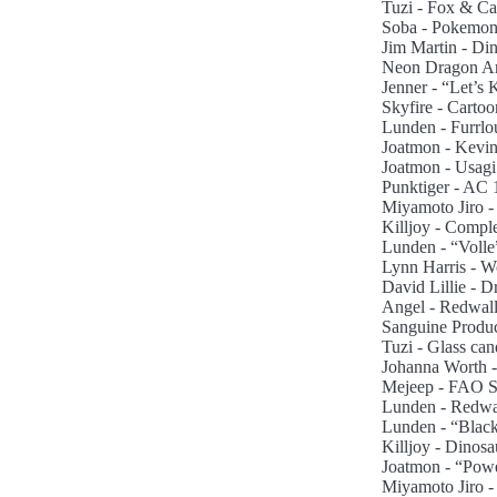
Tuzi - Fox & Cat
Soba - Pokemon 
Jim Martin - Di
Neon Dragon Art 
Jenner - “Let’s 
Skyfire - Carto
Lunden - Furrlo
Joatmon - Kevin
Joatmon - Usagi
Punktiger - AC
Miyamoto Jiro -
Killjoy - Comple
Lunden - “Volle
Lynn Harris - Wo
David Lillie - 
Angel - Redwall
Sanguine Produc
Tuzi - Glass can
Johanna Worth - S
Mejeep - FAO Sc
Lunden - Redwa
Lunden - “Black
Killjoy - Dinosa
Joatmon - “Powe
Miyamoto Jiro -