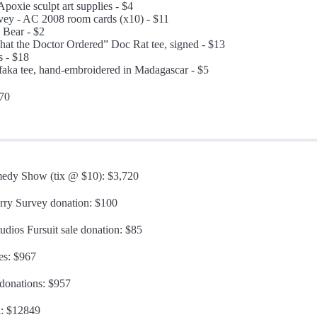
Apoxie sculpt art supplies - $4
vey - AC 2008 room cards (x10) - $11
y Bear - $2
hat the Doctor Ordered” Doc Rat tee, signed - $13
 - $18
ifaka tee, hand-embroidered in Madagascar - $5
370
edy Show (tix @ $10): $3,720
urry Survey donation: $100
udios Fursuit sale donation: $85
es: $967
 donations: $957
l: $12849