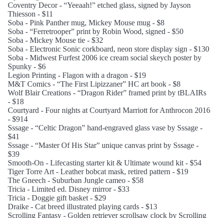
Coventry Decor - “Yeeaah!” etched glass, signed by Jayson
Thiesson - $11
Soba - Pink Panther mug, Mickey Mouse mug - $8
Soba - “Ferretrooper” print by Robin Wood, signed - $50
Soba - Mickey Mouse tie - $32
Soba - Electronic Sonic corkboard, neon store display sign - $130
Soba - Midwest Furfest 2006 ice cream social skeych poster by
Spunky - $6
Legion Printing - Flagon with a dragon - $19
M&T Comics - “The First Lipizzaner” HC art book - $8
Wolf Blair Creations - “Dragon Rider” framed print by tBLAIRs
- $18
Courtyard - Four nights at Courtyard Marriott for Anthrocon 2016
- $914
Sssage - “Celtic Dragon” hand-engraved glass vase by Sssage -
$41
Sssage - “Master Of His Star” unique canvas print by Sssage -
$39
Smooth-On - Lifecasting starter kit & Ultimate wound kit - $54
Tiger Torre Art - Leather bobcat mask, retired pattern - $19
The Gneech - Suburban Jungle cameo - $58
Tricia - Limited ed. Disney mirror - $33
Tricia - Doggie gift basket - $29
Draike - Cat breed illustrated playing cards - $13
Scrolling Fantasy - Golden retriever scrollsaw clock by Scrolling