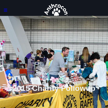
2015 Charity Followup