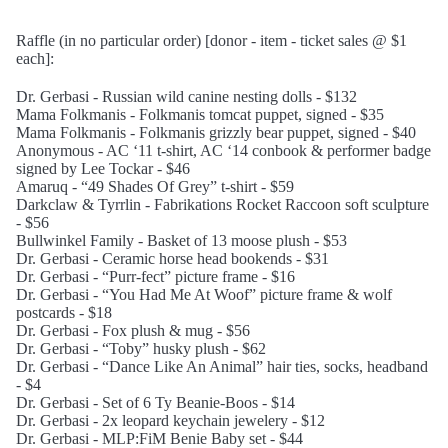
Raffle (in no particular order) [donor - item - ticket sales @ $1
each]:
Dr. Gerbasi - Russian wild canine nesting dolls - $132
Mama Folkmanis - Folkmanis tomcat puppet, signed - $35
Mama Folkmanis - Folkmanis grizzly bear puppet, signed - $40
Anonymous - AC ‘11 t-shirt, AC ‘14 conbook & performer badge
signed by Lee Tockar - $46
Amaruq - “49 Shades Of Grey” t-shirt - $59
Darkclaw & Tyrrlin - Fabrikations Rocket Raccoon soft sculpture
- $56
Bullwinkel Family - Basket of 13 moose plush - $53
Dr. Gerbasi - Ceramic horse head bookends - $31
Dr. Gerbasi - “Purr-fect” picture frame - $16
Dr. Gerbasi - “You Had Me At Woof” picture frame & wolf
postcards - $18
Dr. Gerbasi - Fox plush & mug - $56
Dr. Gerbasi - “Toby” husky plush - $62
Dr. Gerbasi - “Dance Like An Animal” hair ties, socks, headband
- $4
Dr. Gerbasi - Set of 6 Ty Beanie-Boos - $14
Dr. Gerbasi - 2x leopard keychain jewelery - $12
Dr. Gerbasi - MLP:FiM Benie Baby set - $44