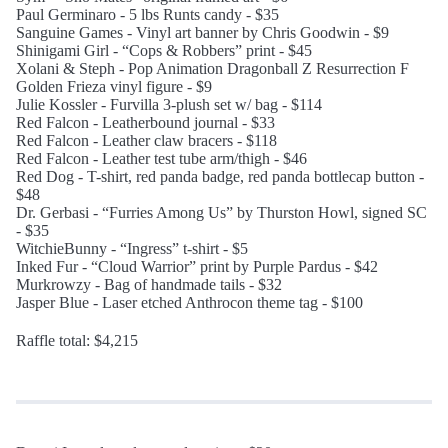
Paul Germinaro - 5 lbs Runts candy - $35
Sanguine Games - Vinyl art banner by Chris Goodwin - $9
Shinigami Girl - “Cops & Robbers” print - $45
Xolani & Steph - Pop Animation Dragonball Z Resurrection F
Golden Frieza vinyl figure - $9
Julie Kossler - Furvilla 3-plush set w/ bag - $114
Red Falcon - Leatherbound journal - $33
Red Falcon - Leather claw bracers - $118
Red Falcon - Leather test tube arm/thigh - $46
Red Dog - T-shirt, red panda badge, red panda bottlecap button -
$48
Dr. Gerbasi - “Furries Among Us” by Thurston Howl, signed SC
- $35
WitchieBunny - “Ingress” t-shirt - $5
Inked Fur - “Cloud Warrior” print by Purple Pardus - $42
Murkrowzy - Bag of handmade tails - $32
Jasper Blue - Laser etched Anthrocon theme tag - $100
Raffle total: $4,215