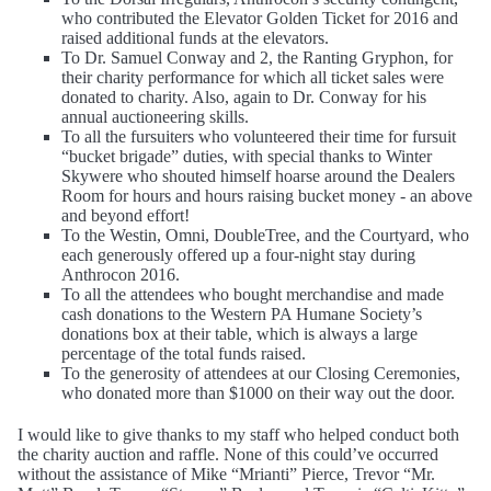
who contributed the Elevator Golden Ticket for 2016 and
raised additional funds at the elevators.
To Dr. Samuel Conway and 2, the Ranting Gryphon, for
their charity performance for which all ticket sales were
donated to charity. Also, again to Dr. Conway for his
annual auctioneering skills.
To all the fursuiters who volunteered their time for fursuit
“bucket brigade” duties, with special thanks to Winter
Skywere who shouted himself hoarse around the Dealers
Room for hours and hours raising bucket money - an above
and beyond effort!
To the Westin, Omni, DoubleTree, and the Courtyard, who
each generously offered up a four-night stay during
Anthrocon 2016.
To all the attendees who bought merchandise and made
cash donations to the Western PA Humane Society’s
donations box at their table, which is always a large
percentage of the total funds raised.
To the generosity of attendees at our Closing Ceremonies,
who donated more than $1000 on their way out the door.
I would like to give thanks to my staff who helped conduct both
the charity auction and raffle. None of this could’ve occurred
without the assistance of Mike “Mrianti” Pierce, Trevor “Mr.