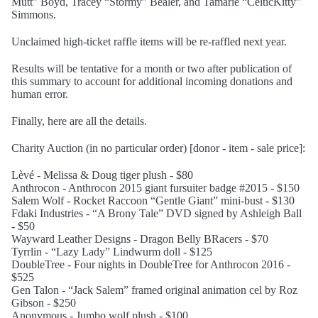
Mutt” Boyd, Tracey “Stormy” Bealer, and Tamarie “CelticKitty”
Simmons.
Unclaimed high-ticket raffle items will be re-raffled next year.
Results will be tentative for a month or two after publication of
this summary to account for additional incoming donations and
human error.
Finally, here are all the details.
Charity Auction (in no particular order) [donor - item - sale price]:
Lèvé - Melissa & Doug tiger plush - $80
Anthrocon - Anthrocon 2015 giant fursuiter badge #2015 - $150
Salem Wolf - Rocket Raccoon “Gentle Giant” mini-bust - $130
Fdaki Industries - “A Brony Tale” DVD signed by Ashleigh Ball
- $50
Wayward Leather Designs - Dragon Belly BRacers - $70
Tyrrlin - “Lazy Lady” Lindwurm doll - $125
DoubleTree - Four nights in DoubleTree for Anthrocon 2016 -
$525
Gen Talon - “Jack Salem” framed original animation cel by Roz
Gibson - $250
Anonymous - Jumbo wolf plush - $100