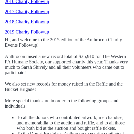
2016 Charity Followup
2017 Charity Followup
2018 Charity Followup
2019 Charity Followup
Hi, and welcome to the 2015 edition of the Anthrocon Charity
Events Followup!
Anthrocon raised a new record total of $35,910 for The Western
PA Humane Society, our supported charity this year. Thanks very
much to Sarah Shively and all their volunteers who came out to
participate!
We also set new records for money raised in the Raffle and the
Bucket Brigade!
More special thanks are in order to the following groups and
individuals:
To all the donors who contributed artwork, merchandise,
and memorabilia to the auction and raffle, and to all those
who both bid at the auction and bought raffle tickets.
To the Dorsai Irregulars, Anthrocon’s security contingent,