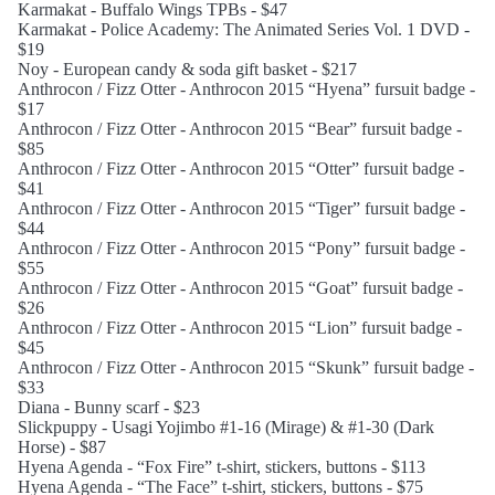
Karmakat - Buffalo Wings TPBs - $47
Karmakat - Police Academy: The Animated Series Vol. 1 DVD -
$19
Noy - European candy & soda gift basket - $217
Anthrocon / Fizz Otter - Anthrocon 2015 “Hyena” fursuit badge -
$17
Anthrocon / Fizz Otter - Anthrocon 2015 “Bear” fursuit badge -
$85
Anthrocon / Fizz Otter - Anthrocon 2015 “Otter” fursuit badge -
$41
Anthrocon / Fizz Otter - Anthrocon 2015 “Tiger” fursuit badge -
$44
Anthrocon / Fizz Otter - Anthrocon 2015 “Pony” fursuit badge -
$55
Anthrocon / Fizz Otter - Anthrocon 2015 “Goat” fursuit badge -
$26
Anthrocon / Fizz Otter - Anthrocon 2015 “Lion” fursuit badge -
$45
Anthrocon / Fizz Otter - Anthrocon 2015 “Skunk” fursuit badge -
$33
Diana - Bunny scarf - $23
Slickpuppy - Usagi Yojimbo #1-16 (Mirage) & #1-30 (Dark
Horse) - $87
Hyena Agenda - “Fox Fire” t-shirt, stickers, buttons - $113
Hyena Agenda - “The Face” t-shirt, stickers, buttons - $75