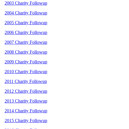
2003 Charity Followup
2004 Charity Followup
2005 Charity Followup
2006 Charity Followup
2007 Charity Followup
2008 Charity Followup
2009 Charity Followup
2010 Charity Followup
2011 Charity Followup
2012 Charity Followup
2013 Charity Followup
2014 Charity Followup
2015 Charity Followup