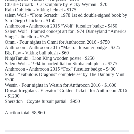
Charlie Groark - Cat sculpture by Vicky Wyman - $70
Rain Oubliette - Viking helmet - $175
salem Wolf - “From Scratch” 1978 1st ed double-signed book by
San Diego Chicken - $150
Anthrocon - Anthrocon 2015 “Wolf” fursuiter badge - $450
Salem Wolf - Framed concept art for 1974 Disneyland “America
Sings” attraction - $325
Omni - Four nights in Omni for Anthrocon 2016 - $750
Anthrocon - Anthrocon 2015 “Macro” fursuiter badge - $325
Big Paw - Viking bull plush - $60
NinjaTanuki - Lion King wooden poster - $250
Salem Wolf - 1994 imported Italian Simba cub plush - $275
Anthrocon - Anthrocon 2015 “Fox” fursuiter badge - $400
Soba - “Fabulous Dragons” complete set by The Danbury Mint -
$300
Westin - Four nights in Westin for Anthrocon 2016 - $1600
Dorsai Irregulars - Elevator “Golden Ticket” for Anthrocon 2016
- $1200
Sheradon - Coyote fursuit partial - $950
Auction total: $8,860