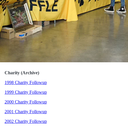
Charity (Archive)
1998 Charity Followup
1999 Charity Followup
2000 Charity Followup
2001 Charity Followup
2002 Charity Followup