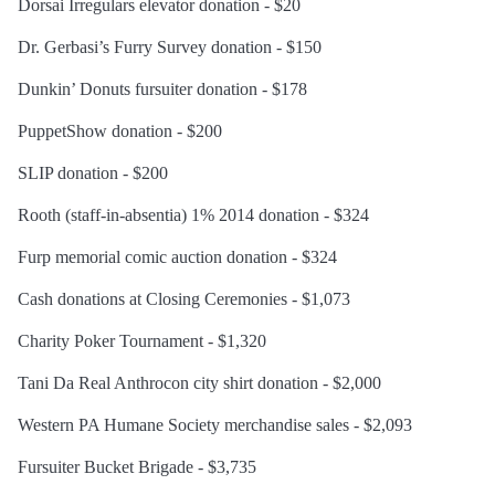
Dorsai Irregulars elevator donation - $20
Dr. Gerbasi’s Furry Survey donation - $150
Dunkin’ Donuts fursuiter donation - $178
PuppetShow donation - $200
SLIP donation - $200
Rooth (staff-in-absentia) 1% 2014 donation - $324
Furp memorial comic auction donation - $324
Cash donations at Closing Ceremonies - $1,073
Charity Poker Tournament - $1,320
Tani Da Real Anthrocon city shirt donation - $2,000
Western PA Humane Society merchandise sales - $2,093
Fursuiter Bucket Brigade - $3,735