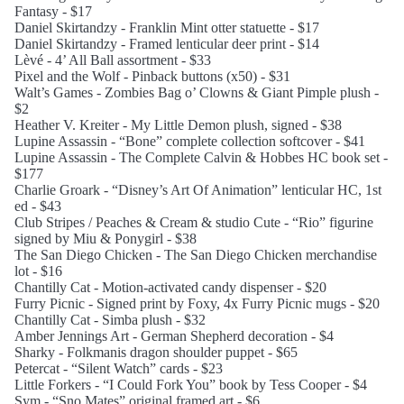
Fantasy - $17
Daniel Skirtandzy - Franklin Mint otter statuette - $17
Daniel Skirtandzy - Framed lenticular deer print - $14
Lèvé - 4’ All Ball assortment - $33
Pixel and the Wolf - Pinback buttons (x50) - $31
Walt’s Games - Zombies Bag o’ Clowns & Giant Pimple plush -
$2
Heather V. Kreiter - My Little Demon plush, signed - $38
Lupine Assassin - “Bone” complete collection softcover - $41
Lupine Assassin - The Complete Calvin & Hobbes HC book set -
$177
Charlie Groark - “Disney’s Art Of Animation” lenticular HC, 1st
ed - $43
Club Stripes / Peaches & Cream & studio Cute - “Rio” figurine
signed by Miu & Ponygirl - $38
The San Diego Chicken - The San Diego Chicken merchandise
lot - $16
Chantilly Cat - Motion-activated candy dispenser - $20
Furry Picnic - Signed print by Foxy, 4x Furry Picnic mugs - $20
Chantilly Cat - Simba plush - $32
Amber Jennings Art - German Shepherd decoration - $4
Sharky - Folkmanis dragon shoulder puppet - $65
Petercat - “Silent Watch” cards - $23
Little Forkers - “I Could Fork You” book by Tess Cooper - $4
Sym - “Sno Mates” original framed art - $6