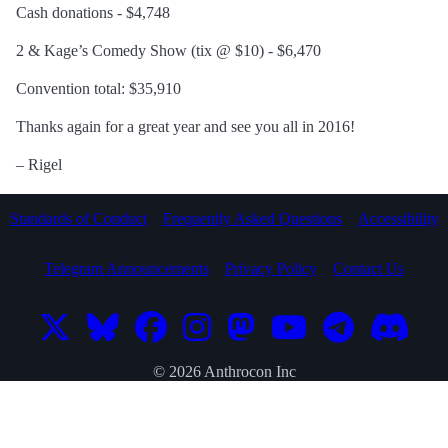
Cash donations - $4,748
2 & Kage’s Comedy Show (tix @ $10) - $6,470
Convention total: $35,910
Thanks again for a great year and see you all in 2016!
– Rigel
Standards of Conduct
Frequently Asked Questions
Accessibility
Telegram Announcements
Privacy Policy
Contact Us
© 2026 Anthrocon Inc