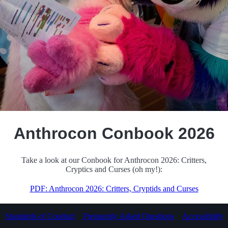
HawkPool
Anthrocon Conbook 2026
Take a look at our Conbook for Anthrocon 2026: Critters,
Cryptics and Curses (oh my!):
PDF: Anthrocon 2026: Critters, Cryptids and Curses
Standards of Conduct
Frequently Asked Questions
Accessibility