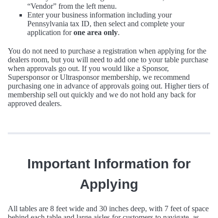
“Vendor” from the left menu.
Enter your business information including your
Pennsylvania tax ID, then select and complete your
application for
one area only
.
You do not need to purchase a registration when applying for the
dealers room, but you will need to add one to your table purchase
when approvals go out. If you would like a Sponsor,
Supersponsor or Ultrasponsor membership, we recommend
purchasing one in advance of approvals going out. Higher tiers of
membership sell out quickly and we do not hold any back for
approved dealers.
Important Information for
Applying
All tables are 8 feet wide and 30 inches deep, with 7 feet of space
behind each table and large aisles for customers to navigate, as