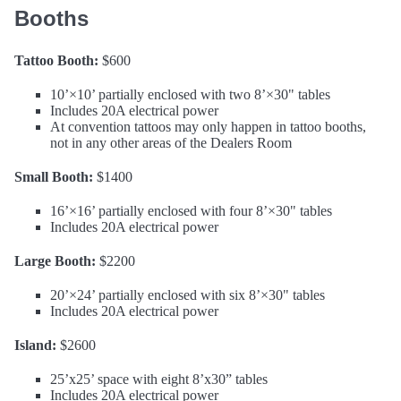
Booths
Tattoo Booth:
$600
10’×10’ partially enclosed with two 8’×30" tables
Includes 20A electrical power
At convention tattoos may only happen in tattoo booths,
not in any other areas of the Dealers Room
Small Booth:
$1400
16’×16’ partially enclosed with four 8’×30" tables
Includes 20A electrical power
Large Booth:
$2200
20’×24’ partially enclosed with six 8’×30" tables
Includes 20A electrical power
Island:
$2600
25’x25’ space with eight 8’x30” tables
Includes 20A electrical power