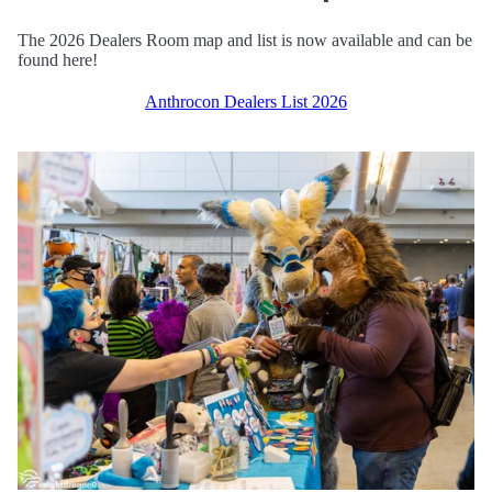
The 2026 Dealers Room map and list is now available and can be
found here!
Anthrocon Dealers List 2026