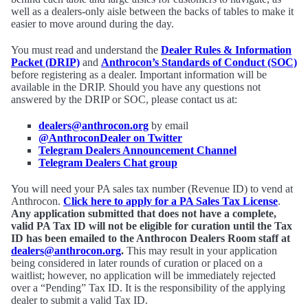
well as a dealers-only aisle between the backs of tables to make it
easier to move around during the day.
You must read and understand the
Dealer Rules & Information
Packet (DRIP)
and
Anthrocon’s Standards of Conduct (SOC)
before registering as a dealer. Important information will be
available in the DRIP. Should you have any questions not
answered by the DRIP or SOC, please contact us at:
dealers@anthrocon.org
by email
@AnthroconDealer on Twitter
Telegram Dealers Announcement Channel
Telegram Dealers Chat group
You will need your PA sales tax number (Revenue ID) to vend at
Anthrocon.
Click here to apply for a PA Sales Tax License
.
Any application submitted that does not have a complete,
valid PA Tax ID will not be eligible for curation until the Tax
ID has been emailed to the Anthrocon Dealers Room staff at
dealers@anthrocon.org
.
This may result in your application
being considered in later rounds of curation or placed on a
waitlist; however, no application will be immediately rejected
over a “Pending” Tax ID. It is the responsibility of the applying
dealer to submit a valid Tax ID.