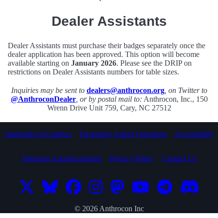
Dealer Assistants
Dealer Assistants must purchase their badges separately once the
dealer application has been approved. This option will become
available starting on
January 2026
. Please see the DRIP on
restrictions on Dealer Assistants numbers for table sizes.
Inquiries may be sent to
dealers@anthrocon.org
, on Twitter to
@AnthroconDealer
, or by postal mail to:
Anthrocon, Inc., 150
Wrenn Drive Unit 759, Cary, NC 27512
Standards of Conduct
Frequently Asked Questions
Accessibility
Telegram Announcements
Privacy Policy
Contact Us
© 2026 Anthrocon Inc