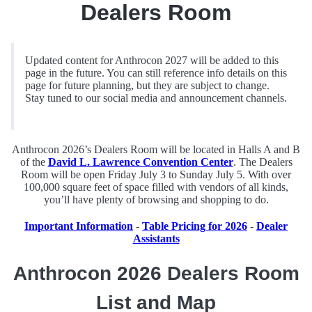
Dealers Room
Updated content for Anthrocon 2027 will be added to this
page in the future. You can still reference info details on this
page for future planning, but they are subject to change.
Stay tuned to our social media and announcement channels.
Anthrocon 2026’s Dealers Room will be located in Halls A and B
of the
David L. Lawrence Convention Center
. The Dealers
Room will be open Friday July 3 to Sunday July 5. With over
100,000 square feet of space filled with vendors of all kinds,
you’ll have plenty of browsing and shopping to do.
Important Information
-
Table Pricing for 2026
-
Dealer
Assistants
Anthrocon 2026 Dealers Room
List and Map