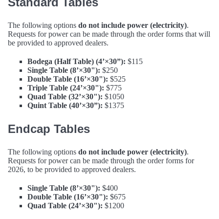
Standard Tables
The following options
do not include power (electricity)
.
Requests for power can be made through the order forms that will
be provided to approved dealers.
Bodega (Half Table) (4’×30”):
$115
Single Table (8’×30"):
$250
Double Table (16’×30"):
$525
Triple Table (24’×30"):
$775
Quad Table (32’×30"):
$1050
Quint Table (40’×30”):
$1375
Endcap Tables
The following options
do not include power (electricity)
.
Requests for power can be made through the order forms for
2026, to be provided to approved dealers.
Single Table (8’×30"):
$400
Double Table (16’×30"):
$675
Quad Table (24’×30"):
$1200