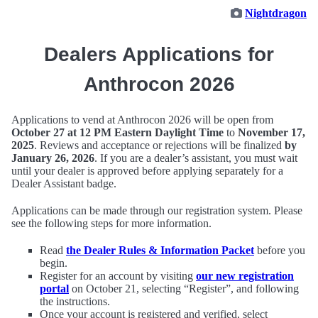
Nightdragon
Dealers Applications for
Anthrocon 2026
Applications to vend at Anthrocon 2026 will be open from
October 27 at 12 PM Eastern Daylight Time
to
November 17,
2025
. Reviews and acceptance or rejections will be finalized
by
January 26, 2026
. If you are a dealer’s assistant, you must wait
until your dealer is approved before applying separately for a
Dealer Assistant badge.
Applications can be made through our registration system. Please
see the following steps for more information.
Read
the Dealer Rules & Information Packet
before you
begin.
Register for an account by visiting
our new registration
portal
on October 21, selecting “Register”, and following
the instructions.
Once your account is registered and verified, select