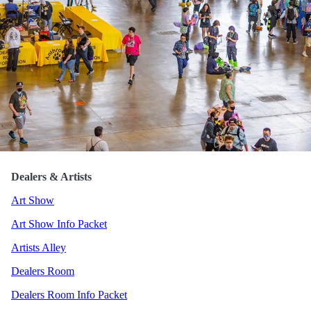
Blue Hasia
Dealers & Artists
Art Show
Art Show Info Packet
Artists Alley
Dealers Room
Dealers Room Info Packet