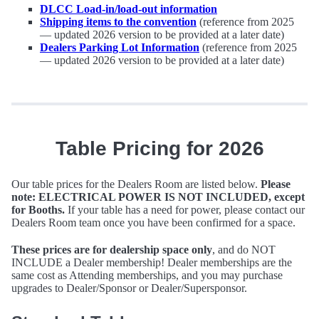
DLCC Load-in/load-out information
Shipping items to the convention
(reference from 2025
— updated 2026 version to be provided at a later date)
Dealers Parking Lot Information
(reference from 2025
— updated 2026 version to be provided at a later date)
Table Pricing for 2026
Our table prices for the Dealers Room are listed below.
Please
note: ELECTRICAL POWER IS NOT INCLUDED, except
for Booths.
If your table has a need for power, please contact our
Dealers Room team once you have been confirmed for a space.
These prices are for dealership space only
, and do NOT
INCLUDE a Dealer membership! Dealer memberships are the
same cost as Attending memberships, and you may purchase
upgrades to Dealer/Sponsor or Dealer/Supersponsor.