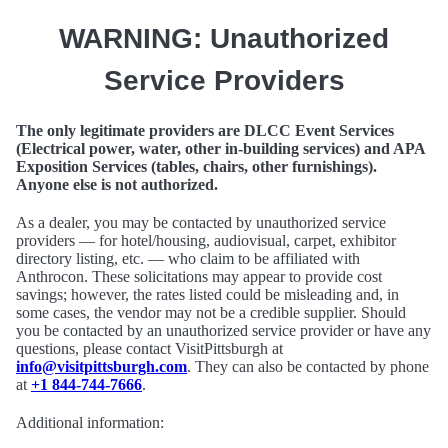
WARNING: Unauthorized
Service Providers
The only legitimate providers are DLCC Event Services
(Electrical power, water, other in-building services) and APA
Exposition Services (tables, chairs, other furnishings).
Anyone else is not authorized.
As a dealer, you may be contacted by unauthorized service
providers — for hotel/housing, audiovisual, carpet, exhibitor
directory listing, etc. — who claim to be affiliated with
Anthrocon. These solicitations may appear to provide cost
savings; however, the rates listed could be misleading and, in
some cases, the vendor may not be a credible supplier. Should
you be contacted by an unauthorized service provider or have any
questions, please contact VisitPittsburgh at
info@visitpittsburgh.com
. They can also be contacted by phone
at
+1 844-744-7666
.
Additional information: