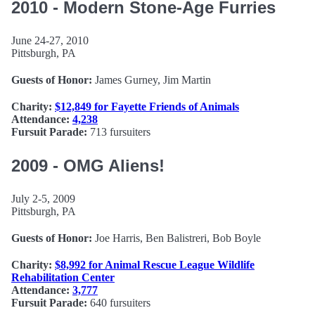
2010 - Modern Stone-Age Furries
June 24-27, 2010
Pittsburgh, PA
Guests of Honor:
James Gurney, Jim Martin
Charity:
$12,849 for Fayette Friends of Animals
Attendance:
4,238
Fursuit Parade:
713 fursuiters
2009 - OMG Aliens!
July 2-5, 2009
Pittsburgh, PA
Guests of Honor:
Joe Harris, Ben Balistreri, Bob Boyle
Charity:
$8,992 for Animal Rescue League Wildlife
Rehabilitation Center
Attendance:
3,777
Fursuit Parade:
640 fursuiters