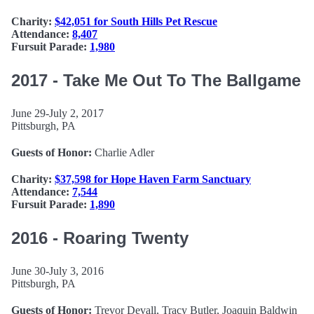
Charity:
$42,051 for South Hills Pet Rescue
Attendance:
8,407
Fursuit Parade:
1,980
2017 - Take Me Out To The Ballgame
June 29-July 2, 2017
Pittsburgh, PA
Guests of Honor:
Charlie Adler
Charity:
$37,598 for Hope Haven Farm Sanctuary
Attendance:
7,544
Fursuit Parade:
1,890
2016 - Roaring Twenty
June 30-July 3, 2016
Pittsburgh, PA
Guests of Honor:
Trevor Devall, Tracy Butler, Joaquin Baldwin