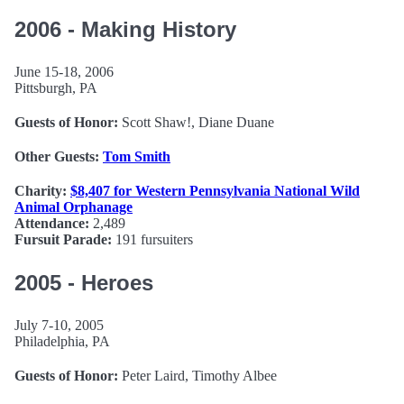
2006 - Making History
June 15-18, 2006
Pittsburgh, PA
Guests of Honor:
Scott Shaw!, Diane Duane
Other Guests:
Tom Smith
Charity:
$8,407 for Western Pennsylvania National Wild
Animal Orphanage
Attendance:
2,489
Fursuit Parade:
191 fursuiters
2005 - Heroes
July 7-10, 2005
Philadelphia, PA
Guests of Honor:
Peter Laird, Timothy Albee