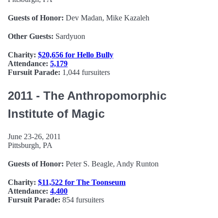
Guests of Honor:
Dev Madan, Mike Kazaleh
Other Guests:
Sardyuon
Charity:
$20,656 for Hello Bully
Attendance:
5,179
Fursuit Parade:
1,044 fursuiters
2011 - The Anthropomorphic
Institute of Magic
June 23-26, 2011
Pittsburgh, PA
Guests of Honor:
Peter S. Beagle, Andy Runton
Charity:
$11,522 for The Toonseum
Attendance:
4,400
Fursuit Parade:
854 fursuiters