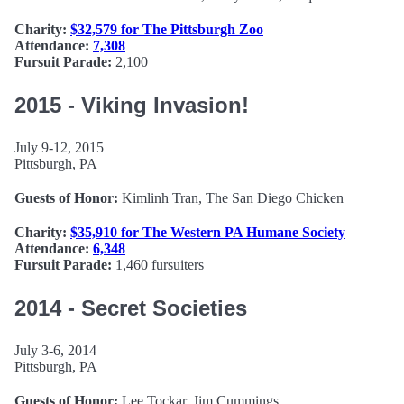
Charity:
$32,579 for The Pittsburgh Zoo
Attendance:
7,308
Fursuit Parade:
2,100
2015 - Viking Invasion!
July 9-12, 2015
Pittsburgh, PA
Guests of Honor:
Kimlinh Tran, The San Diego Chicken
Charity:
$35,910 for The Western PA Humane Society
Attendance:
6,348
Fursuit Parade:
1,460 fursuiters
2014 - Secret Societies
July 3-6, 2014
Pittsburgh, PA
Guests of Honor:
Lee Tockar, Jim Cummings