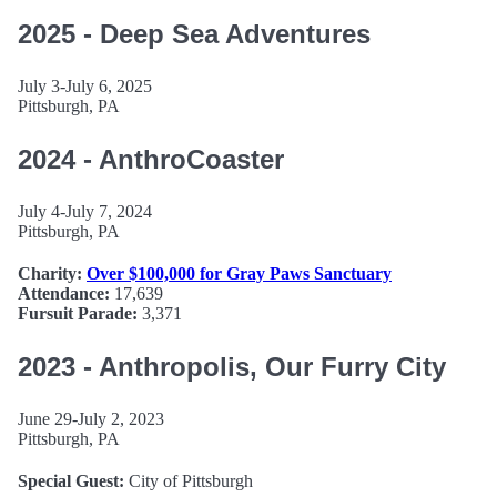
2025 - Deep Sea Adventures
July 3-July 6, 2025
Pittsburgh, PA
2024 - AnthroCoaster
July 4-July 7, 2024
Pittsburgh, PA
Charity:
Over $100,000 for Gray Paws Sanctuary
Attendance:
17,639
Fursuit Parade:
3,371
2023 - Anthropolis, Our Furry City
June 29-July 2, 2023
Pittsburgh, PA
Special Guest:
City of Pittsburgh