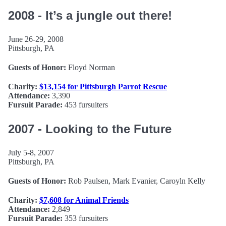
2008 - It’s a jungle out there!
June 26-29, 2008
Pittsburgh, PA
Guests of Honor:
Floyd Norman
Charity:
$13,154 for Pittsburgh Parrot Rescue
Attendance:
3,390
Fursuit Parade:
453 fursuiters
2007 - Looking to the Future
July 5-8, 2007
Pittsburgh, PA
Guests of Honor:
Rob Paulsen, Mark Evanier, Caroyln Kelly
Charity:
$7,608 for Animal Friends
Attendance:
2,849
Fursuit Parade:
353 fursuiters