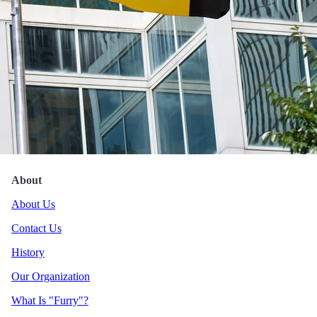
Hokuloa Luau
About
About Us
Contact Us
History
Our Organization
What Is "Furry"?