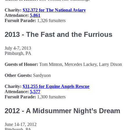
Charity:
$32,372 for The National Aviary
Attendance:
5,861
Fursuit Parade:
1,326 fursuiters
2013 - The Fast and the Furrious
July 4-7, 2013
Pittsburgh, PA
Guests of Honor:
Tom Minton, Mercedes Lackey, Larry Dixon
Other Guests:
Sardyuon
Charity:
$31,255 for Equine Angels Rescue
Attendance:
5,577
Fursuit Parade:
1,300 fursuiters
2012 - A Midsummer Night’s Dream
June 14-17, 2012
Pittsburgh, PA