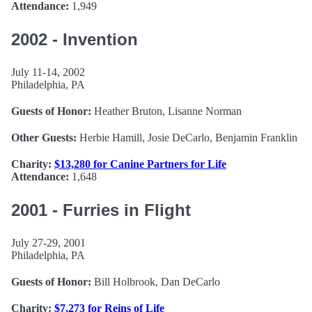
Attendance:
1,949
2002 - Invention
July 11-14, 2002
Philadelphia, PA
Guests of Honor:
Heather Bruton, Lisanne Norman
Other Guests:
Herbie Hamill, Josie DeCarlo, Benjamin Franklin
Charity:
$13,280 for Canine Partners for Life
Attendance:
1,648
2001 - Furries in Flight
July 27-29, 2001
Philadelphia, PA
Guests of Honor:
Bill Holbrook, Dan DeCarlo
Charity:
$7,273 for Reins of Life