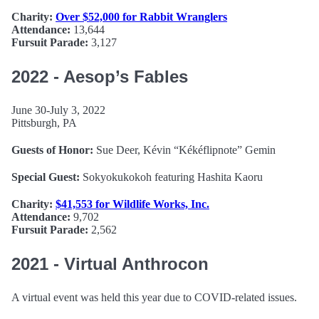
Charity:
Over $52,000 for Rabbit Wranglers
Attendance:
13,644
Fursuit Parade:
3,127
2022 - Aesop’s Fables
June 30-July 3, 2022
Pittsburgh, PA
Guests of Honor:
Sue Deer, Kévin “Kékéflipnote” Gemin
Special Guest:
Sokyokukokoh featuring Hashita Kaoru
Charity:
$41,553 for Wildlife Works, Inc.
Attendance:
9,702
Fursuit Parade:
2,562
2021 - Virtual Anthrocon
A virtual event was held this year due to COVID-related issues.