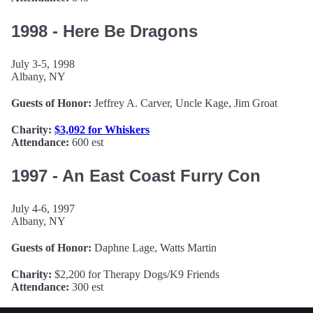
1998 - Here Be Dragons
July 3-5, 1998
Albany, NY
Guests of Honor:
Jeffrey A. Carver, Uncle Kage, Jim Groat
Charity:
$3,092 for Whiskers
Attendance:
600 est
1997 - An East Coast Furry Con
July 4-6, 1997
Albany, NY
Guests of Honor:
Daphne Lage, Watts Martin
Charity:
$2,200 for Therapy Dogs/K9 Friends
Attendance:
300 est