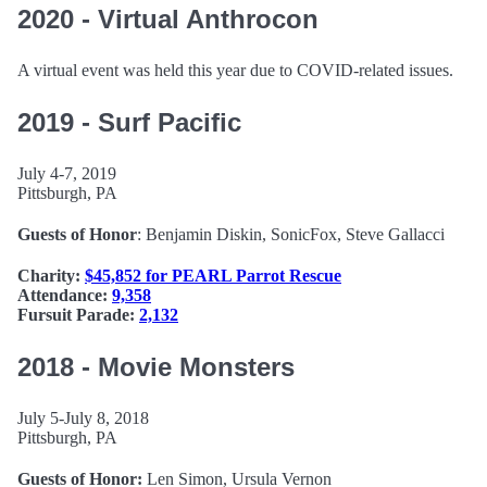
2020 - Virtual Anthrocon
A virtual event was held this year due to COVID-related issues.
2019 - Surf Pacific
July 4-7, 2019
Pittsburgh, PA
Guests of Honor
: Benjamin Diskin, SonicFox, Steve Gallacci
Charity:
$45,852 for PEARL Parrot Rescue
Attendance:
9,358
Fursuit Parade:
2,132
2018 - Movie Monsters
July 5-July 8, 2018
Pittsburgh, PA
Guests of Honor:
Len Simon, Ursula Vernon