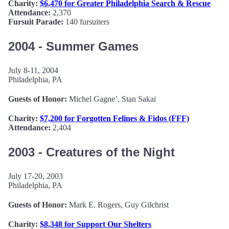
Charity:
$6,470 for Greater Philadelphia Search & Rescue
Attendance:
2,370
Fursuit Parade:
140 fursuiters
2004 - Summer Games
July 8-11, 2004
Philadelphia, PA
Guests of Honor:
Michel Gagne’, Stan Sakai
Charity:
$7,200 for Forgotten Felines & Fidos (FFF)
Attendance:
2,404
2003 - Creatures of the Night
July 17-20, 2003
Philadelphia, PA
Guests of Honor:
Mark E. Rogers, Guy Gilchrist
Charity:
$8,348 for Support Our Shelters