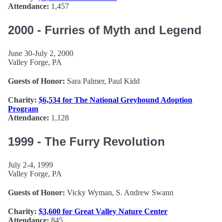
Attendance:
1,457
2000 - Furries of Myth and Legend
June 30-July 2, 2000
Valley Forge, PA
Guests of Honor:
Sara Palmer, Paul Kidd
Charity:
$6,534 for The National Greyhound Adoption
Program
Attendance:
1,128
1999 - The Furry Revolution
July 2-4, 1999
Valley Forge, PA
Guests of Honor:
Vicky Wyman, S. Andrew Swann
Charity:
$3,600 for Great Valley Nature Center
Attendance:
845