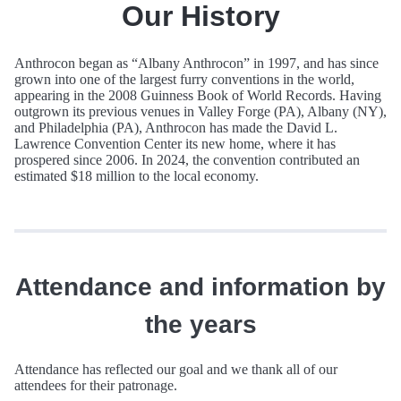
Our History
Anthrocon began as “Albany Anthrocon” in 1997, and has since
grown into one of the largest furry conventions in the world,
appearing in the 2008 Guinness Book of World Records. Having
outgrown its previous venues in Valley Forge (PA), Albany (NY),
and Philadelphia (PA), Anthrocon has made the David L.
Lawrence Convention Center its new home, where it has
prospered since 2006. In 2024, the convention contributed an
estimated $18 million to the local economy.
Attendance and information by
the years
Attendance has reflected our goal and we thank all of our
attendees for their patronage.