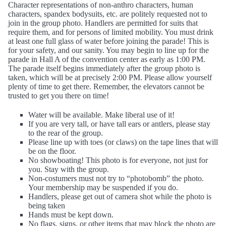
Character representations of non-anthro characters, human
characters, spandex bodysuits, etc. are politely requested not to
join in the group photo. Handlers are permitted for suits that
require them, and for persons of limited mobility. You must drink
at least one full glass of water before joining the parade! This is
for your safety, and our sanity. You may begin to line up for the
parade in Hall A of the convention center as early as 1:00 PM.
The parade itself begins immediately after the group photo is
taken, which will be at precisely 2:00 PM. Please allow yourself
plenty of time to get there. Remember, the elevators cannot be
trusted to get you there on time!
Water will be available. Make liberal use of it!
If you are very tall, or have tall ears or antlers, please stay
to the rear of the group.
Please line up with toes (or claws) on the tape lines that will
be on the floor.
No showboating! This photo is for everyone, not just for
you. Stay with the group.
Non-costumers must not try to “photobomb” the photo.
Your membership may be suspended if you do.
Handlers, please get out of camera shot while the photo is
being taken
Hands must be kept down.
No flags, signs, or other items that may block the photo are