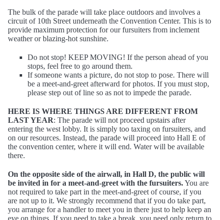
The bulk of the parade will take place outdoors and involves a
circuit of 10th Street underneath the Convention Center. This is to
provide maximum protection for our fursuiters from inclement
weather or blazing-hot sunshine.
Do not stop! KEEP MOVING! If the person ahead of you
stops, feel free to go around them.
If someone wants a picture, do not stop to pose. There will
be a meet-and-greet afterward for photos. If you must stop,
please step out of line so as not to impede the parade.
HERE IS WHERE THINGS ARE DIFFERENT FROM
LAST YEAR
: The parade will not proceed upstairs after
entering the west lobby. It is simply too taxing on fursuiters, and
on our resources. Instead, the parade will proceed into Hall E of
the convention center, where it will end. Water will be available
there.
On the opposite side of the airwall, in Hall D, the public will
be invited in for a meet-and-greet with the fursuiters.
You are
not required to take part in the meet-and-greet of course, if you
are not up to it. We strongly recommend that if you do take part,
you arrange for a handler to meet you in there just to help keep an
eye on things. If you need to take a break, you need only return to