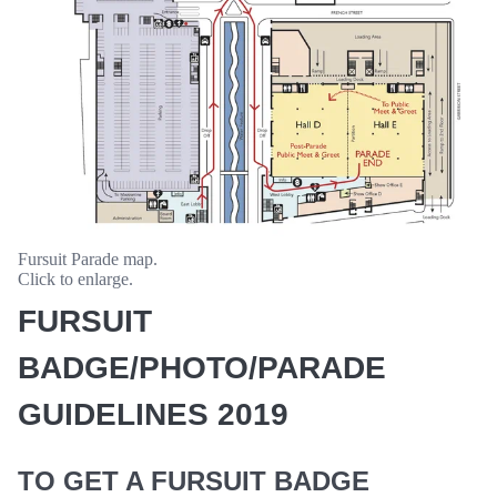
Fursuit Parade map.
Click to enlarge.
FURSUIT
BADGE/PHOTO/PARADE
GUIDELINES 2019
TO GET A FURSUIT BADGE