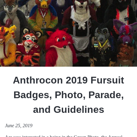
Anthrocon 2019 Fursuit
Badges, Photo, Parade,
and Guidelines
June 25, 2019