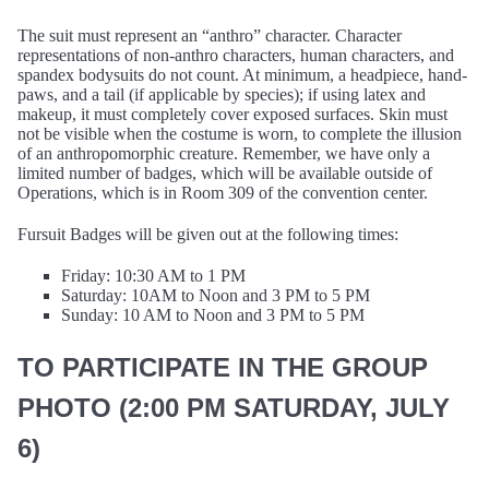
The suit must represent an “anthro” character. Character
representations of non-anthro characters, human characters, and
spandex bodysuits do not count. At minimum, a headpiece, hand-
paws, and a tail (if applicable by species); if using latex and
makeup, it must completely cover exposed surfaces. Skin must
not be visible when the costume is worn, to complete the illusion
of an anthropomorphic creature. Remember, we have only a
limited number of badges, which will be available outside of
Operations, which is in Room 309 of the convention center.
Fursuit Badges will be given out at the following times:
Friday: 10:30 AM to 1 PM
Saturday: 10AM to Noon and 3 PM to 5 PM
Sunday: 10 AM to Noon and 3 PM to 5 PM
TO PARTICIPATE IN THE GROUP
PHOTO (2:00 PM SATURDAY, JULY
6)