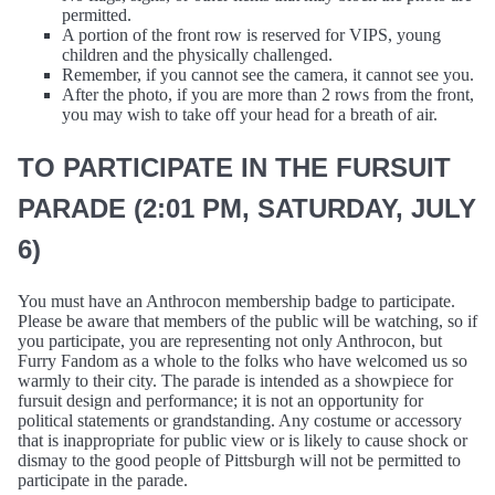
permitted.
A portion of the front row is reserved for VIPS, young
children and the physically challenged.
Remember, if you cannot see the camera, it cannot see you.
After the photo, if you are more than 2 rows from the front,
you may wish to take off your head for a breath of air.
TO PARTICIPATE IN THE FURSUIT
PARADE (2:01 PM, SATURDAY, JULY
6)
You must have an Anthrocon membership badge to participate.
Please be aware that members of the public will be watching, so if
you participate, you are representing not only Anthrocon, but
Furry Fandom as a whole to the folks who have welcomed us so
warmly to their city. The parade is intended as a showpiece for
fursuit design and performance; it is not an opportunity for
political statements or grandstanding. Any costume or accessory
that is inappropriate for public view or is likely to cause shock or
dismay to the good people of Pittsburgh will not be permitted to
participate in the parade.