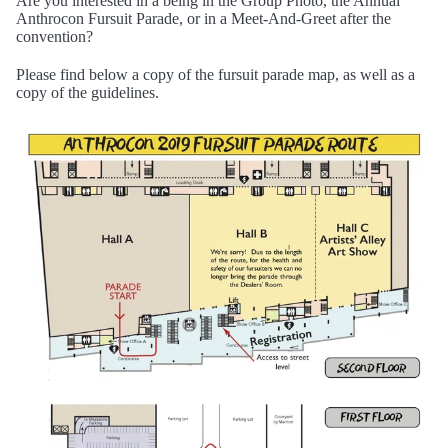
Are you interested in a being in the Group Photo, the Annual
Anthrocon Fursuit Parade, or in a Meet-And-Greet after the
convention?
Please find below a copy of the fursuit parade map, as well as a
copy of the guidelines.