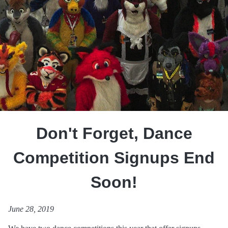
Don't Forget, Dance
Competition Signups End
Soon!
June 28, 2019