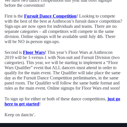
We have two dance competitions this year that offer signups
before the convention!
First is the
Fursuit Dance Competition
! Looking to compete
with the best of the best at Anthrocon’s fursuit dance competition?
Sign-ups are now open for individuals and teams. There are no
separate categories – all competitors will compete in the same
division. Online signups will be available until July 4th. There
will be NO in-person sign-ups.
Second is
Floor Wars
! This year’s Floor Wars at Anthrocon
2019 will be 1-versus-1 with Non-suit and Fursuit Division (two
categories). This year, we will be starting to implement a “Floor
Wars Qualifier” event that ALL dancers must attend in order to
qualify for the main event. The Qualifier will take place the same
day as the Fursuit Dance Competition preliminaries, in the same
panel room. The Qualifier will follow the same battle format and
rules as the main event. Online signups for Floor Wars end soon!
To sign up for either or both of these dance competitions,
just go
here to get started
!
Keep on dancin’.