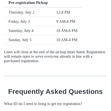
Pre-registration Pickup
Thursday, July 2
12-8 PM
Friday, July 3
9 AM-8 PM
Saturday, July 4
10 AM-6 PM
Sunday, July 5
10 AM-4 PM
Lines will close at the end of the pickup times listed. Registration
will remain open to serve everyone already in line with a
purchased registration.
Frequently Asked Questions
What ID do I need to bring to get my registration?