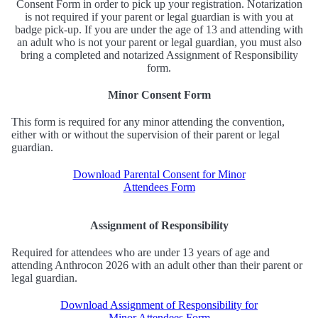
Consent Form in order to pick up your registration. Notarization
is not required if your parent or legal guardian is with you at
badge pick-up. If you are under the age of 13 and attending with
an adult who is not your parent or legal guardian, you must also
bring a completed and notarized Assignment of Responsibility
form.
Minor Consent Form
This form is required for any minor attending the convention,
either with or without the supervision of their parent or legal
guardian.
Download Parental Consent for Minor
Attendees Form
Assignment of Responsibility
Required for attendees who are under 13 years of age and
attending Anthrocon 2026 with an adult other than their parent or
legal guardian.
Download Assignment of Responsibility for
Minor Attendees Form