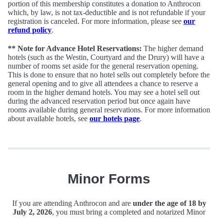
portion of this membership constitutes a donation to Anthrocon
which, by law, is not tax-deductible and is not refundable if your
registration is canceled. For more information, please see
our
refund policy
.
** Note for Advance Hotel Reservations:
The higher demand
hotels (such as the Westin, Courtyard and the Drury) will have a
number of rooms set aside for the general reservation opening.
This is done to ensure that no hotel sells out completely before the
general opening and to give all attendees a chance to reserve a
room in the higher demand hotels. You may see a hotel sell out
during the advanced reservation period but once again have
rooms available during general reservations. For more information
about available hotels, see
our hotels page
.
Minor Forms
If you are attending Anthrocon and are
under the age of 18 by
July 2, 2026
, you must bring a completed and notarized Minor