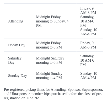
Friday, 9
AM-8 PM
Midnight Friday
Saturday,
Attending
morning to Sunday, 4
10 AM-6
PM
PM
Sunday, 10
AM-4 PM
Midnight Friday
Friday, 9
Friday Day
morning to 8 PM
AM-8 PM
Saturday,
Saturday
Midnight Saturday
10 AM-6
Day
morning to 6 PM
PM
Midnight Sunday
Sunday, 10
Sunday Day
morning to 4 PM
AM-4 PM
Pre-registered pickup times for Attending, Sponsor, Supersponsor,
and Ultrasponsor memberships purchased before the close of pre-
registration on June 26: