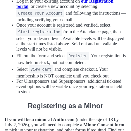
Log in to your existing account on
our Registration
portal
, or create a new account by selecting
and following the instructions —
Create Your Account
including verifying your email.
Once your account is registered and verified, select
from the Attendance page, then
Start registration
select your desired level. Available levels will be displayed
at the start times listed above. Sold out and unavailable
levels will not be visible.
Fill out the form and select
. Your registration is
Register
now held in stock, but not completed.
Select
and complete checkout. Your
View cart
membership is NOT complete until you check out.
For Ultrasponsors and Supersponsors, additional ticketed
event options will be visible once your registration is held
in stock.
Registering as a Minor
If you will be a minor at Anthrocon
(under the age of 18 by
July 2, 2026), you will need to complete a
Minor Consent form
to pick up your registration, and other forms if required. Find out