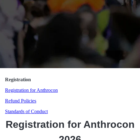
Randorn Canis
Registration
Registration for Anthrocon
Refund Policies
Standards of Conduct
Registration for Anthrocon
2026