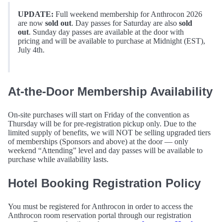
UPDATE:
Full weekend membership for Anthrocon 2026
are now
sold out
. Day passes for Saturday are also
sold
out
. Sunday day passes are available at the door with
pricing and will be available to purchase at Midnight (EST),
July 4th.
At-the-Door Membership Availability
On-site purchases will start on Friday of the convention as
Thursday will be for pre-registration pickup only. Due to the
limited supply of benefits, we will NOT be selling upgraded tiers
of memberships (Sponsors and above) at the door — only
weekend “Attending” level and day passes will be available to
purchase while availability lasts.
Hotel Booking Registration Policy
You must be registered for Anthrocon in order to access the
Anthrocon room reservation portal through our registration