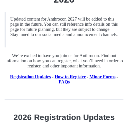
Updated content for Anthrocon 2027 will be added to this
page in the future. You can still reference info details on this
page for future planning, but they are subject to change.
Stay tuned to our social media and announcement channels.
We’re excited to have you join us for Anthrocon. Find out
information on how you can register, what you’ll need in order to
register, and other important information.
Registration Updates
-
How to Register
-
Minor Forms
-
FAQs
2026 Registration Updates