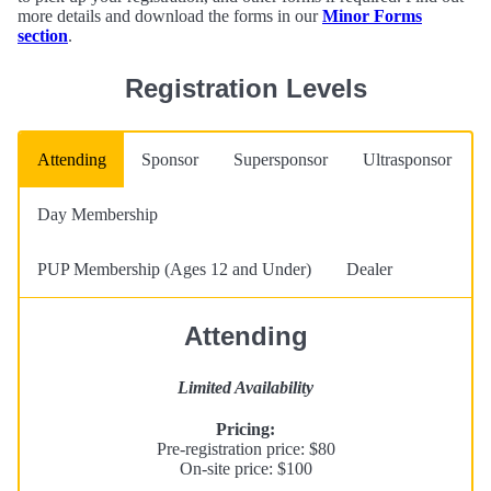
more details and download the forms in our
Minor Forms
section
.
Registration Levels
Attending
Sponsor
Supersponsor
Ultrasponsor
Day Membership
PUP Membership (Ages 12 and Under)
Dealer
Attending
Limited Availability
Pricing:
Pre-registration price: $80
On-site price: $100