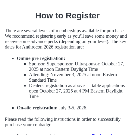
How to Register
There are several levels of memberships available for purchase.
We recommend registering early as you’ll save some money and
receive some advance perks (depending on your level). The key
dates for Anthrocon 2026 registration are:
Online pre-registration:
Sponsor, Supersponsor, Ultrasponsor: October 27,
2025 at noon Eastern Daylight Time
Attending: November 3, 2025 at noon Eastern
Standard Time
Dealers: registration as above — table applications
open October 27, 2025 at 4 PM Eastern Daylight
Time
On-site registration:
July 3-5, 2026.
Please read the following instructions in order to successfully
purchase your conbadge.