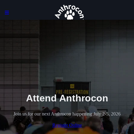
Attend Anthrocon
Join us for our next Anthrocon happening July 2-5, 2026
Register Online