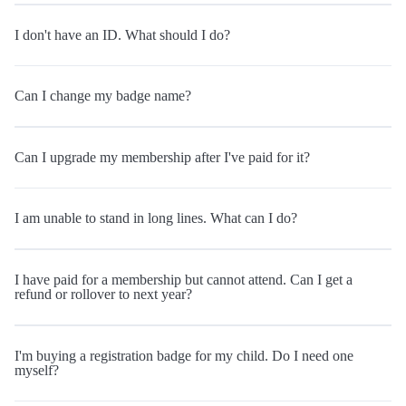
I don't have an ID. What should I do?
Can I change my badge name?
Can I upgrade my membership after I've paid for it?
I am unable to stand in long lines. What can I do?
I have paid for a membership but cannot attend. Can I get a
refund or rollover to next year?
I'm buying a registration badge for my child. Do I need one
myself?