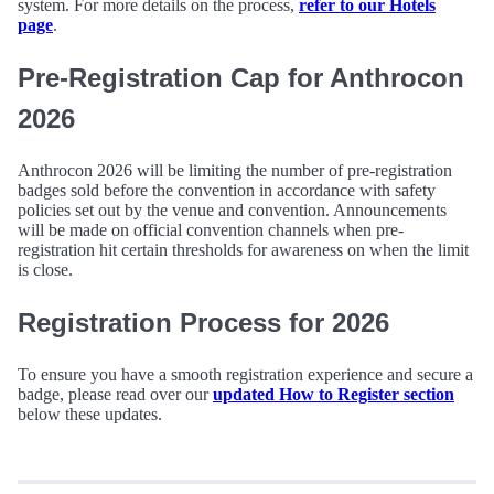
system. For more details on the process,
refer to our Hotels
page
.
Pre-Registration Cap for Anthrocon
2026
Anthrocon 2026 will be limiting the number of pre-registration
badges sold before the convention in accordance with safety
policies set out by the venue and convention. Announcements
will be made on official convention channels when pre-
registration hit certain thresholds for awareness on when the limit
is close.
Registration Process for 2026
To ensure you have a smooth registration experience and secure a
badge, please read over our
updated How to Register section
below these updates.