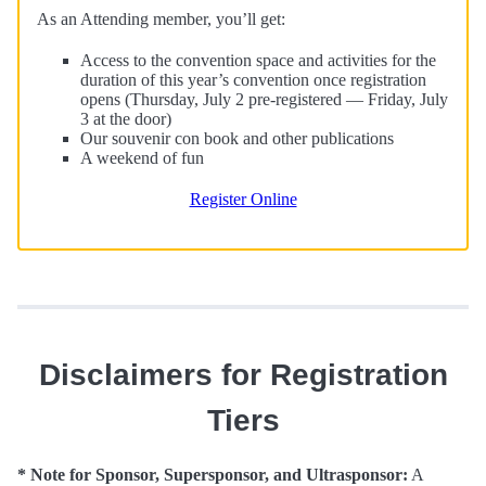
As an Attending member, you’ll get:
Access to the convention space and activities for the
duration of this year’s convention once registration
opens (Thursday, July 2 pre-registered — Friday, July
3 at the door)
Our souvenir con book and other publications
A weekend of fun
Register Online
Disclaimers for Registration
Tiers
* Note for Sponsor, Supersponsor, and Ultrasponsor:
A