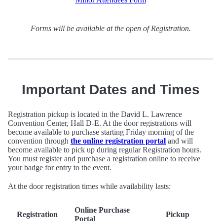
Forms will be available at the open of Registration.
Important Dates and Times
Registration pickup is located in the David L. Lawrence
Convention Center, Hall D-E. At the door registrations will
become available to purchase starting Friday morning of the
convention through
the online registration portal
and will
become available to pick up during regular Registration hours.
You must register and purchase a registration online to receive
your badge for entry to the event.
At the door registration times while availability lasts:
Online Purchase
Registration
Pickup
Portal