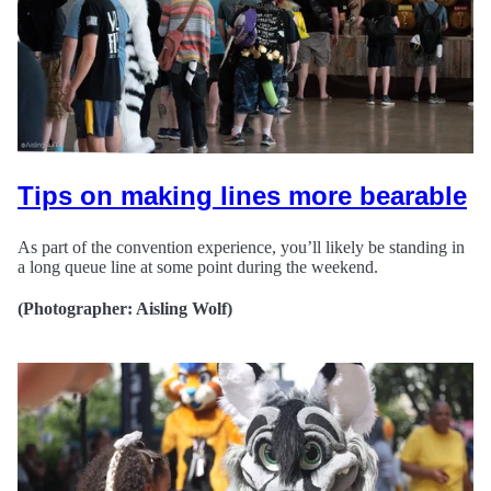
Tips on making lines more bearable
As part of the convention experience, you’ll likely be standing in
a long queue line at some point during the weekend.
(Photographer: Aisling Wolf)