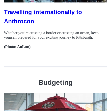
Travelling internationally to
Anthrocon
Whether you’re crossing a border or crossing an ocean, keep
yourself prepared for your exciting journey to Pittsburgh.
(Photo: AoLun)
Budgeting