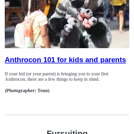
Anthrocon 101 for kids and parents
If your kid (or your parent) is bringing you to your first
Anthrocon, there are a few things to keep in mind.
(Photographer: Tenn)
Fursuiting