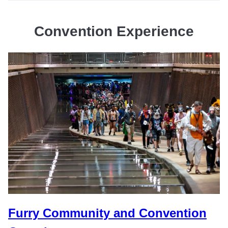
Convention Experience
Furry Community and Convention