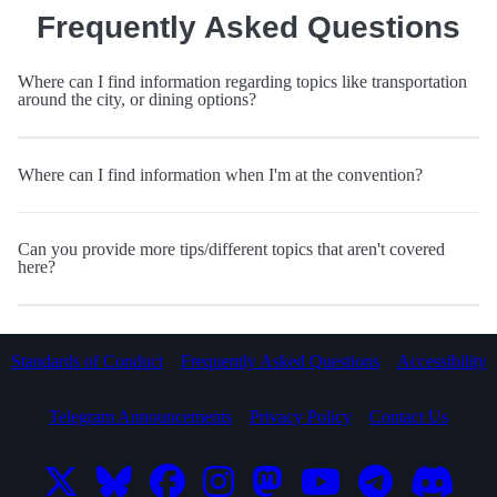
Frequently Asked Questions
Where can I find information regarding topics like transportation
around the city, or dining options?
Where can I find information when I'm at the convention?
Can you provide more tips/different topics that aren't covered
here?
Standards of Conduct
Frequently Asked Questions
Accessibility
Telegram Announcements
Privacy Policy
Contact Us