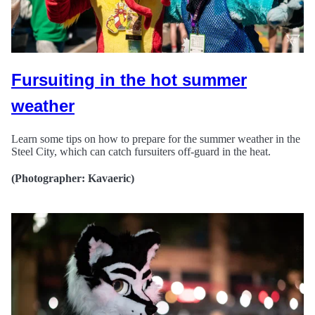
Fursuiting in the hot summer
weather
Learn some tips on how to prepare for the summer weather in the
Steel City, which can catch fursuiters off-guard in the heat.
(Photographer: Kavaeric)