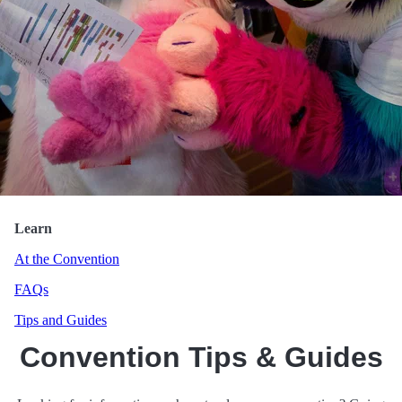
HawkPool
Learn
At the Convention
FAQs
Tips and Guides
Convention Tips & Guides