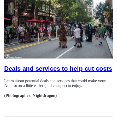
Deals and services to help cut costs
Learn about potential deals and services that could make your
Anthrocon a little easier (and cheaper) to enjoy.
(Photographer: Nightdragon)