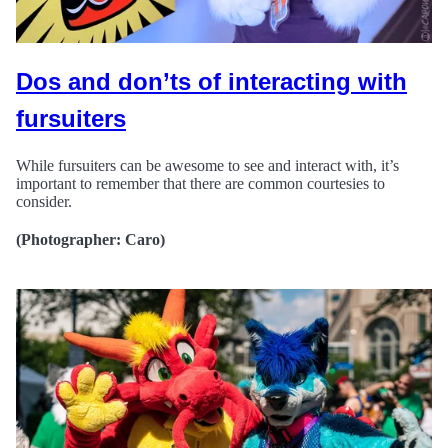
Dos and don’ts of interacting with
fursuiters
While fursuiters can be awesome to see and interact with, it’s
important to remember that there are common courtesies to
consider.
(Photographer: Caro)