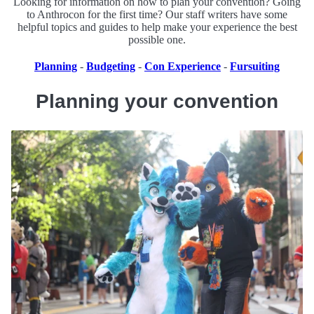
Looking for information on how to plan your convention? Going
to Anthrocon for the first time? Our staff writers have some
helpful topics and guides to help make your experience the best
possible one.
Planning
-
Budgeting
-
Con Experience
-
Fursuiting
Planning your convention