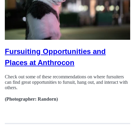
Fursuiting Opportunities and
Places at Anthrocon
Check out some of these recommendations on where fursuiters
can find great opportunities to fursuit, hang out, and interact with
others.
(Photographer: Randorn)