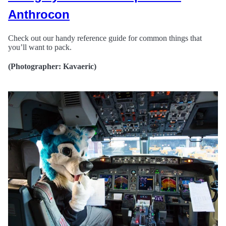
Anthrocon
Check out our handy reference guide for common things that
you’ll want to pack.
(Photographer: Kavaeric)