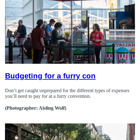
Budgeting for a furry con
Don’t get caught unprepared for the different types of expenses
you’ll need to pay for at a furry convention.
(Photographer: Aisling Wolf)