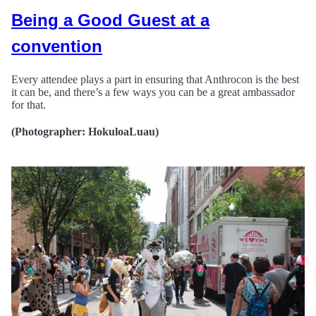
Being a Good Guest at a
convention
Every attendee plays a part in ensuring that Anthrocon is the best
it can be, and there’s a few ways you can be a great ambassador
for that.
(Photographer: HokuloaLuau)