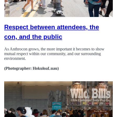
Respect between attendees, the
con, and the public
As Anthrocon grows, the more important it becomes to show
mutual respect within our community, and our surrounding
environment.
(Photographer: HokuloaLuau)