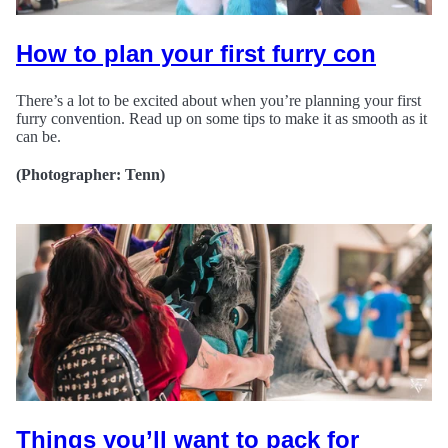
How to plan your first furry con
There’s a lot to be excited about when you’re planning your first
furry convention. Read up on some tips to make it as smooth as it
can be.
(Photographer: Tenn)
Things you’ll want to pack for