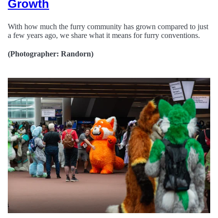
Growth
With how much the furry community has grown compared to just
a few years ago, we share what it means for furry conventions.
(Photographer: Randorn)